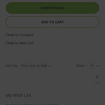
VIEW DETAILS
ADD TO CART
Add to Compare
Add to Wish List
Sort By
Show
Pa
You'
1
curr
read
pag
My Wish List