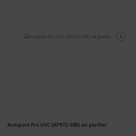
Acerpure Pro UVC (AP972-50B) air purifier