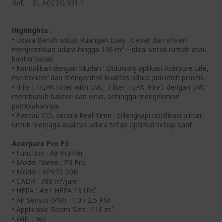
Ref.
ZL.ACCTG.031-1
Highlights :
• Udara Bersih untuk Ruangan Luas : Cepat dan efisien
menjernihkan udara hingga 116 m²—ideal untuk rumah atau
kantor besar.
• Kendalikan dengan Mudah : Didukung aplikasi Acerpure Life,
memonitor dan mengontrol kualitas udara jadi lebih praktis.
• 4-in-1 HEPA Filter with UVC : Filter HEPA 4-in-1 dengan UVC
membunuh bakteri dan virus, sehingga mengeliminir
pembiakannya.
• Pantau CO₂ secara Real-Time : Dilengkapi notifikasi pintar
untuk menjaga kualitas udara tetap optimal setiap saat.
Acerpure Pro P3
• Function : Air Purifier
• Model Name : P3 Pro
• Model : AP972-50B
• CADR : 700 m³/jam
• HEPA : 4in1 HEPA 13 UVC
• Air Sensor (PM) : 1.0 / 2.5 PM
• Applicable Room Size : 116 m²
• WiFi : Yes