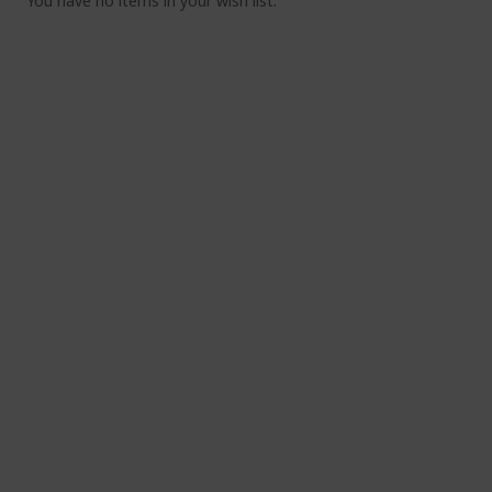
You have no items in your wish list.