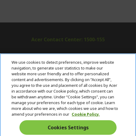
Acer Contact Center: 1500-155
ABOUT ACER
h
We use cookies to detect preferences, improve website
i
navigation, to generate user statistics to make our
SUPPORT
h
d
website more user friendly and to offer personalized
i
d
content and advertisements. By clicking on “Accept All”,
ACER ONLINE STORE
d
e
h
you agree to the use and placement of all cookies by Acer
d
n
i
in accordance with our Cookie policy, which consent can
ACCOUNT
e
h
d
be withdrawn anytime. Under “Cookie Settings”, you can
n
i
d
manage your preferences for each type of cookie. Learn
Stay Connected
d
e
more about who we are, which cookies we use and how to
d
n
amend your preferences in our
Cookie Policy.
e
n
Cookies Settings