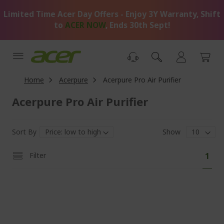
Skip
Limited Time Acer Day Offers - Enjoy 3Y Warranty, Shift
to
Content
to
ACER NOW
, Ends 30th Sept!
Home
Acerpure
Acerpure Pro Air Purifier
Acerpure Pro Air Purifier
Sort By
Show
Pa
You'
Filter
1
curr
read
pag