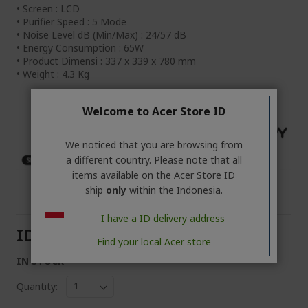
• Screen : LCD
• Purifier Speed : 5 Mode
• Noise Level dB (Min/Max) : 24/57 dB
• Energy Consumption : 65W
• Product Dimensi : 337 x 339 x 780 mm
• Weight : 4.3 Kg
Welcome to Acer Store ID
We noticed that you are browsing from
a different country. Please note that all
items available on the Acer Store ID
ship
only
within the Indonesia.
I have a ID delivery address
IDR24,999,000
Find your local Acer store
IN STOCK
Quantity: