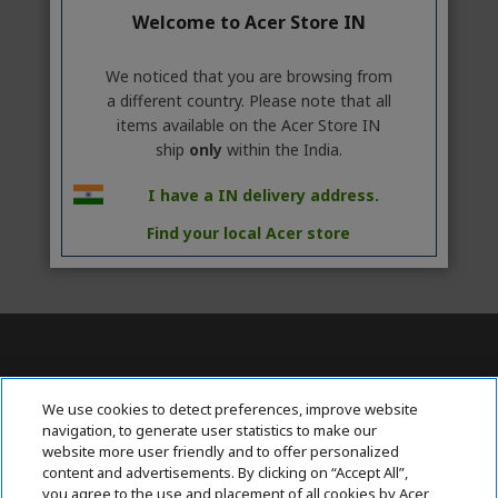
Welcome to Acer Store IN
We noticed that you are browsing from
a different country. Please note that all
items available on the Acer Store IN
ship
only
within the India.
I have a IN delivery address.
Find your local Acer store
Contact Us : 080-62346677
We use cookies to detect preferences, improve website
navigation, to generate user statistics to make our
website more user friendly and to offer personalized
content and advertisements. By clicking on “Accept All”,
ABOUT ACER
h
you agree to the use and placement of all cookies by Acer