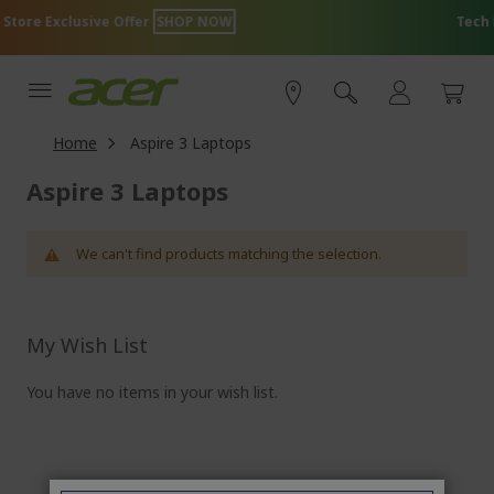
Skip
HOP NOW
Tech Essentials for Everyon
to
Content
Home
Aspire 3 Laptops
Aspire 3 Laptops
We can't find products matching the selection.
My Wish List
You have no items in your wish list.