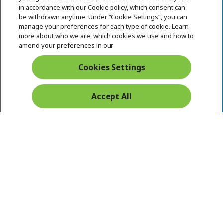
i
in accordance with our Cookie policy, which consent can
SUPPORT
h
d
be withdrawn anytime. Under “Cookie Settings”, you can
i
d
manage your preferences for each type of cookie. Learn
ACER ONLINE STORE
d
e
h
more about who we are, which cookies we use and how to
d
n
i
amend your preferences in our
ACCOUNT
e
h
d
n
i
d
Cookies Settings
Stay Connected
d
e
d
n
e
Accept All
n
Acer. All Rights Reserved.
India