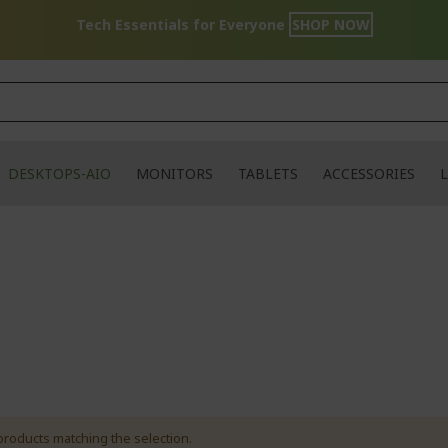
Tech Essentials for Everyone
SHOP NOW
DESKTOPS-AIO
MONITORS
TABLETS
ACCESSORIES
L
products matching the selection.