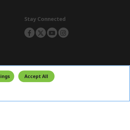
Stay Connected
ings
Accept All
India