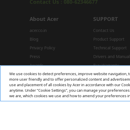
Contact Us : 080-62346677
About Acer
SUPPORT
acer.co.in
Contact Us
Blog
Product Support
Privacy Policy
Technical Support
Press
Drivers and Manual
Awards
Buy Warranty
We use cookies to detect preferences, improve website navigation, t
Store Locator
E-Waste
more user friendly and to offer personalized content and advertisemen
Affiliate Program
use and placement of all cookies by Acer in accordance with our Coo
anytime. Under “Cookie Settings”, you can manage your preferences 
we are, which cookies we use and how to amend your preferences i
Acer. All Rights Reserved.