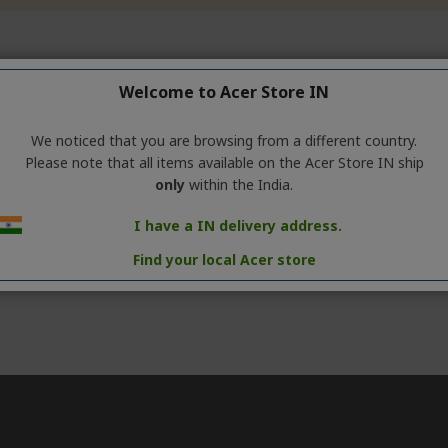
Welcome to Acer Store IN
We noticed that you are browsing from a different country.
Please note that all items available on the Acer Store IN ship
only
within the India.
I have a IN delivery address.
Find your local Acer store