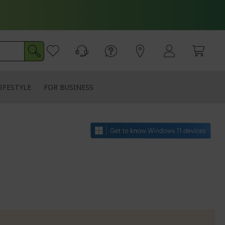
IFESTYLE
FOR BUSINESS