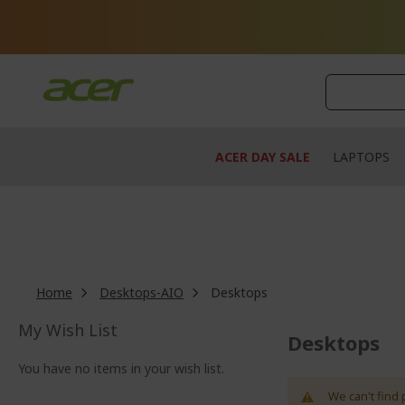
Skip
to
Content
ACER DAY SALE
LAPTOPS
Home
Desktops-AIO
Desktops
My Wish List
Desktops
You have no items in your wish list.
We can't find 