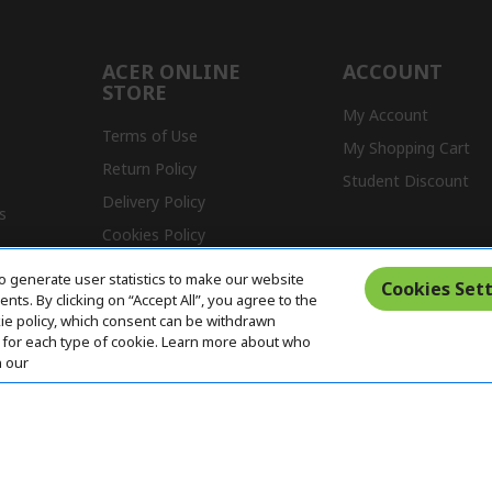
ACER ONLINE
ACCOUNT
STORE
My Account
Terms of Use
My Shopping Cart
Return Policy
Student Discount
Delivery Policy
s
Cookies Policy
Warranty Policy
o generate user statistics to make our website
Cookies Sett
ts. By clicking on “Accept All”, you agree to the
kie policy, which consent can be withdrawn
for each type of cookie. Learn more about who
n our