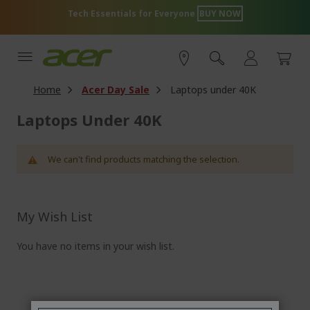
Skip
Tech Essentials for Everyone
BUY NOW
to
Content
Home
Acer Day Sale
Laptops under 40K
Laptops Under 40K
We can't find products matching the selection.
My Wish List
You have no items in your wish list.