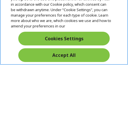
i
in accordance with our Cookie policy, which consent can
SUPPORT
h
d
be withdrawn anytime. Under “Cookie Settings”, you can
i
d
manage your preferences for each type of cookie. Learn
ACER ONLINE STORE
d
e
h
more about who we are, which cookies we use and how to
d
n
i
amend your preferences in our
ACCOUNT
e
h
d
n
i
d
Cookies Settings
Stay Connected
d
e
d
n
e
Accept All
n
Acer. All Rights Reserved.
India