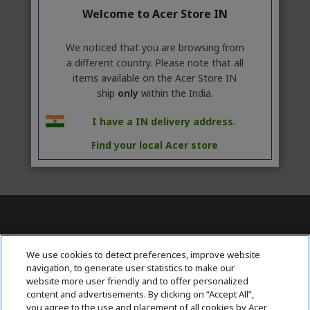
Welcome to Acer Store IN
We noticed that you are browsing from
a different country. Please note that all
items available on the Acer Store IN
ship
only
within the India.
I have a IN delivery address.
Find your local Acer store
Contact Us : 080-62346677
We use cookies to detect preferences, improve website
navigation, to generate user statistics to make our
website more user friendly and to offer personalized
content and advertisements. By clicking on “Accept All”,
ABOUT ACER
h
you agree to the use and placement of all cookies by Acer