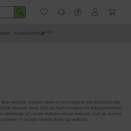
SALE
PURE
PLAYSTATION®
to that website. Cookies allow us to recognize you automatically
imilar browser data, such as Flash cookies) for fraud prevention
e advantage of certain features of our website, such as storing
b browser to accept cookies from our website.