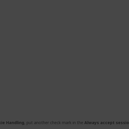
ie Handling
, put another check mark in the
Always accept sessi