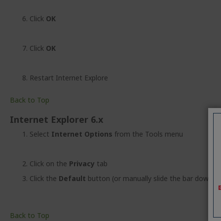
Click
OK
Click
OK
Restart Internet Explore
Back to Top
Internet Explorer 6.x
Select
Internet Options
from the Tools menu
Click on the
Privacy
tab
Click the
Default
button (or manually slide the bar down t
Back to Top