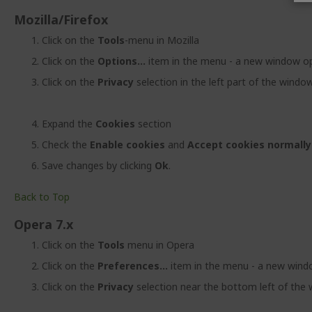
Mozilla/Firefox
Click on the
Tools
-menu in Mozilla
Click on the
Options...
item in the menu - a new window o
Click on the
Privacy
selection in the left part of the windo
Expand the
Cookies
section
Check the
Enable cookies
and
Accept cookies normally
Save changes by clicking
Ok
.
Back to Top
Opera 7.x
Click on the
Tools
menu in Opera
Click on the
Preferences...
item in the menu - a new win
Click on the
Privacy
selection near the bottom left of the