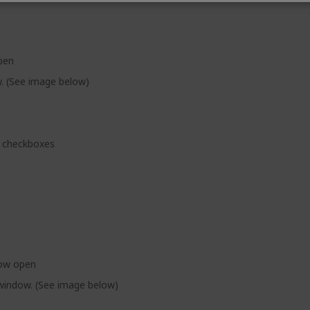
pen
w. (See image below)
checkboxes
dow open
 window. (See image below)