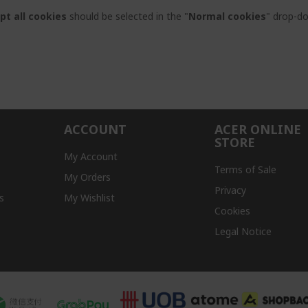
pt all cookies
should be selected in the "
Normal cookies
" drop-d
ACCOUNT
ACER ONLINE
STORE
My Account
Terms of Sale
My Orders
Privacy
s
My Wishlist
Cookies
Legal Notice