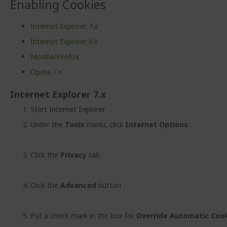
Enabling Cookies
Internet Explorer 7.x
Internet Explorer 6.x
Mozilla/Firefox
Opera 7.x
Internet Explorer 7.x
Start Internet Explorer
Under the
Tools
menu, click
Internet Options
Click the
Privacy
tab
Click the
Advanced
button
Put a check mark in the box for
Override Automatic Cook