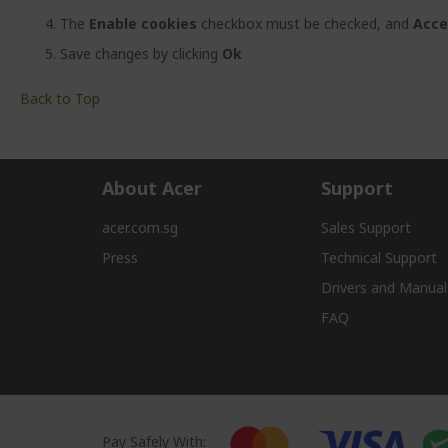
The
Enable cookies
checkbox must be checked, and
Acce
Save changes by clicking
Ok
Back to Top
About Acer
Support
acer.com.sg
Sales Support
Press
Technical Support
Drivers and Manual
FAQ
Pay Safely With: