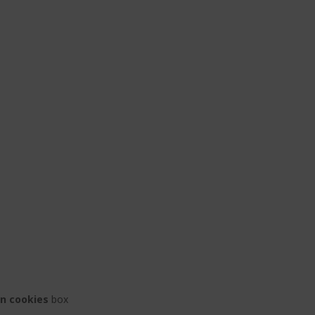
on cookies
box