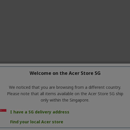
Welcome on the Acer Store SG
We noticed that you are browsing from a different country.
Please note that all items available on the Acer Store SG ship
only within the Singapore.
o
Medium
) under
Settings
. Click
OK
I have a SG delivery address
Find your local Acer store