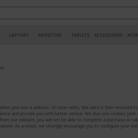
LAPTOPS
MONITORS
TABLETS
ACCESSORIES
ACER
ue.
hen you visit a website. On later visits, this data is then returned 
ience and provide you with better service. We also use cookies (and s
from our website, you will not be able to complete a purchase or tak
ations. As a result, we strongly encourage you to configure your we