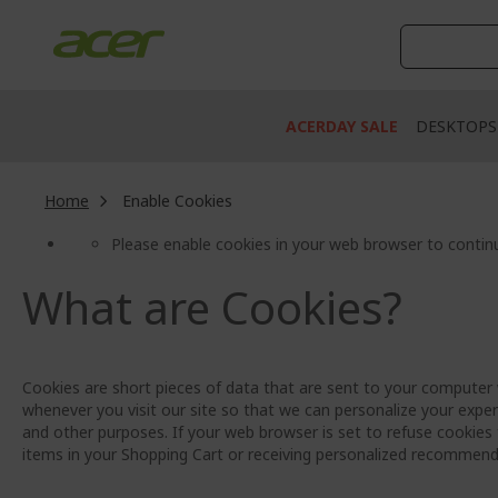
Skip
to
Content
ACERDAY SALE
DESKTOPS
Home
Enable Cookies
Please enable cookies in your web browser to contin
What are Cookies?
Cookies are short pieces of data that are sent to your computer w
whenever you visit our site so that we can personalize your exper
and other purposes. If your web browser is set to refuse cookies 
items in your Shopping Cart or receiving personalized recommend