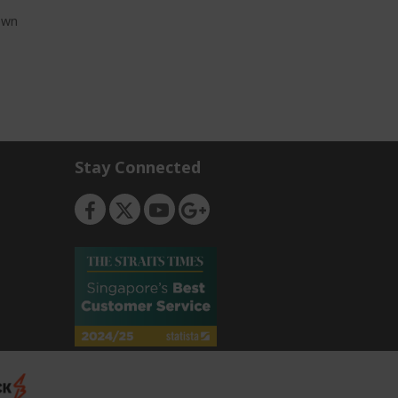
own
Stay Connected