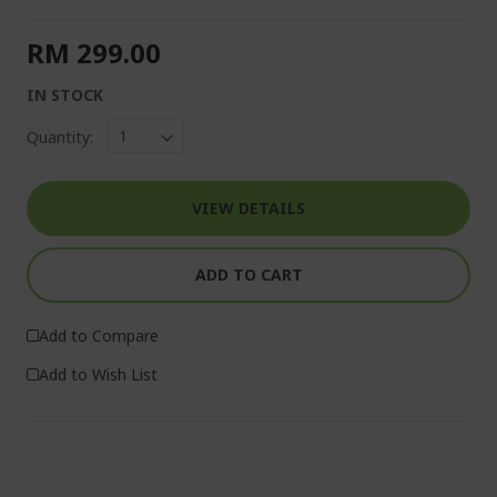
RM 299.00
IN STOCK
Quantity:
VIEW DETAILS
ADD TO CART
Add to Compare
Add to Wish List