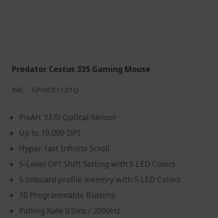
Predator Cestus 335 Gaming Mouse
Ref.
GP.MCE11.01Q
PixArt 3370 Optical Sensor
Up to 19,000 DPI
Hyper-fast Infinite Scroll
5-Level DPI Shift Setting with 5 LED Colors
5 onboard profile memory with 5 LED Colors
10 Programmable Buttons
Polling Rate 0.5ms / 2000Hz