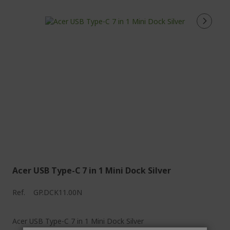
Acer USB Type-C 7 in 1 Mini Dock Silver
Ref.
GP.DCK11.00N
Acer USB Type-C 7 in 1 Mini Dock Silver