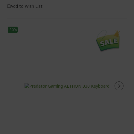
Add to Wish List
-30%