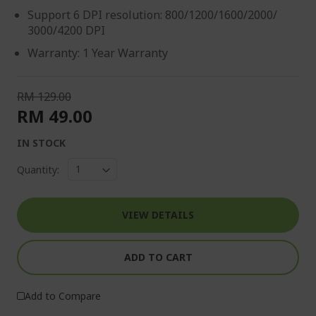
Support 6 DPI resolution: 800/1200/1600/2000/
3000/4200 DPI
Warranty: 1 Year Warranty
RM 129.00
RM 49.00
IN STOCK
Quantity:
VIEW DETAILS
ADD TO CART
Add to Compare