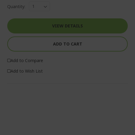
Quantity:
VIEW DETAILS
ADD TO CART
Add to Compare
Add to Wish List