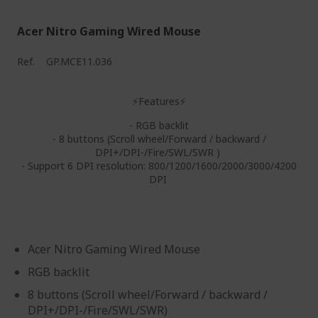
Acer Nitro Gaming Wired Mouse
Ref.
GP.MCE11.036
⚡Features⚡
- RGB backlit
- 8 buttons (Scroll wheel/Forward / backward /
DPI+/DPI-/Fire/SWL/SWR )
- Support 6 DPI resolution: 800/1200/1600/2000/3000/4200
DPI
Acer Nitro Gaming Wired Mouse
RGB backlit
8 buttons (Scroll wheel/Forward / backward /
DPI+/DPI-/Fire/SWL/SWR)