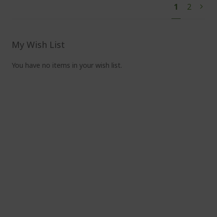
You're
Page
1
2
Pag
Next
currently
reading
page
My Wish List
You have no items in your wish list.