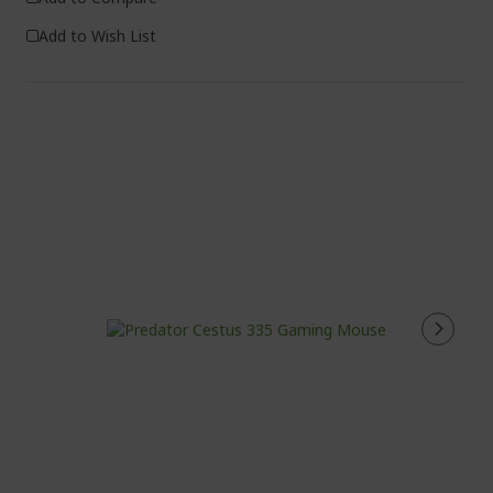
Add to Wish List