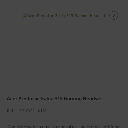
Acer Predator Galea 315 Gaming Headset
Ref.
GP.HDS11.01M
Complete with an omnidirectional mic, and comfy soft foam