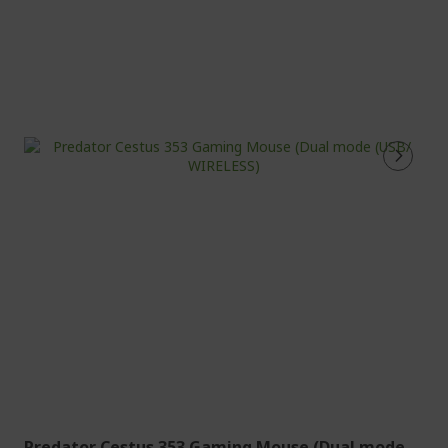
Predator Cestus 353 Gaming Mouse (Dual mode