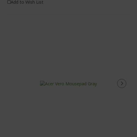
Add to Wish List