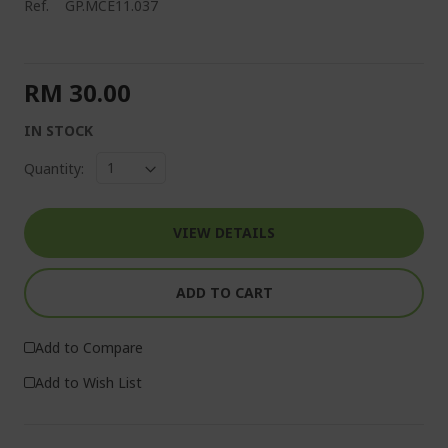
Ref.
GP.MCE11.037
RM 30.00
IN STOCK
Quantity:
VIEW DETAILS
ADD TO CART
Add to Compare
Add to Wish List