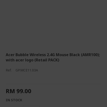
Acer Bubble Wireless 2.4G Mouse Black (AMR100);
with acer logo (Retail PACK)
Ref.
GP.MCE11.03A
RM 99.00
IN STOCK