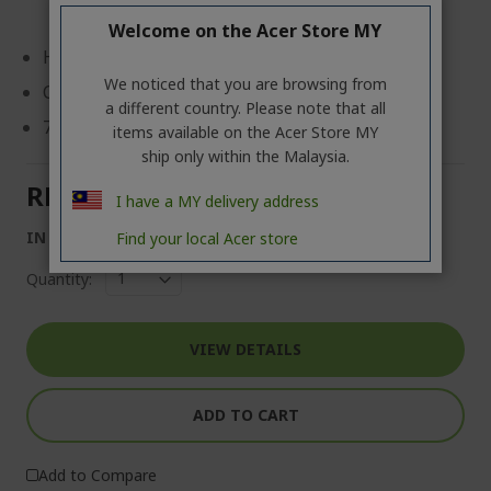
Welcome on the Acer Store MY
Host Interface: USB Type C
We noticed that you are browsing from
Color: Silver
a different country. Please note that all
7 in 1 Mini Docking Station
items available on the Acer Store MY
ship only within the Malaysia.
RM 99.00
I have a MY delivery address
IN STOCK
Find your local Acer store
Quantity:
VIEW DETAILS
ADD TO CART
Add to Compare