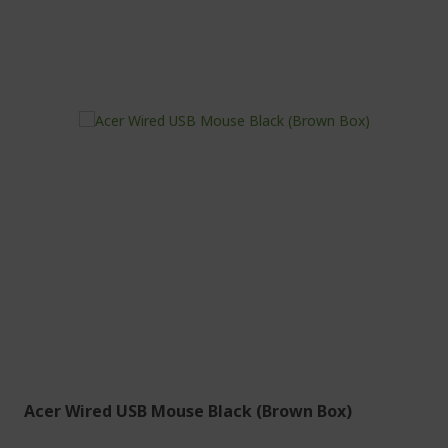
Acer Wired USB Mouse Black (Brown Box)