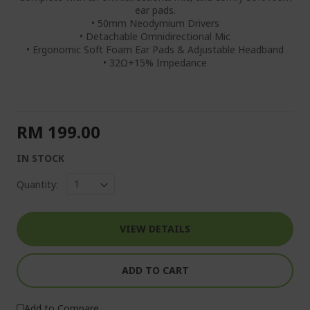
ear pads.
• 50mm Neodymium Drivers
• Detachable Omnidirectional Mic
• Ergonomic Soft Foam Ear Pads & Adjustable Headband
• 32Ω+15% Impedance
RM 199.00
IN STOCK
Quantity:
VIEW DETAILS
ADD TO CART
Add to Compare