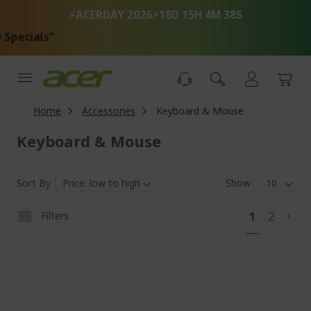
Skip
⚡ACERDAY 2026⚡
18D 15H 4M 37S
to
Content
"T
Home
Accessories
Keyboard & Mouse
Keyboard & Mouse
Sort By
Show
Pa
You're
Page
Filters
1
2
Pag
Next
currently
reading
page