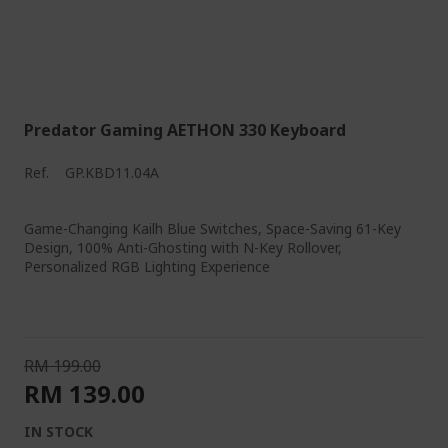
Predator Gaming AETHON 330 Keyboard
Ref.
GP.KBD11.04A
Game-Changing Kailh Blue Switches, Space-Saving 61-Key
Design, 100% Anti-Ghosting with N-Key Rollover,
Personalized RGB Lighting Experience
RM 199.00
RM 139.00
IN STOCK