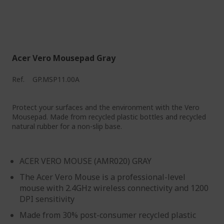
Acer Vero Mousepad Gray
Ref.
GP.MSP11.00A
Protect your surfaces and the environment with the Vero
Mousepad. Made from recycled plastic bottles and recycled
natural rubber for a non-slip base.
ACER VERO MOUSE (AMR020) GRAY
The Acer Vero Mouse is a professional-level
mouse with 2.4GHz wireless connectivity and 1200
DPI sensitivity
Made from 30% post-consumer recycled plastic