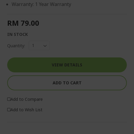
Warranty: 1 Year Warranty
RM 79.00
IN STOCK
Quantity:
VIEW DETAILS
ADD TO CART
Add to Compare
Add to Wish List