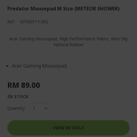
Predator Mousepad M Size (METEOR SHOWER)
Ref.
GP.MSP11.002
Acer Gaming Mousepad, High Performance Fabric, Non-Slip
Natural Rubber
Acer Gaming Mousepad,
RM 89.00
IN STOCK
Quantity:
VIEW DETAILS