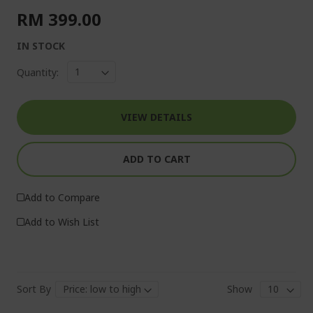
RM 399.00
IN STOCK
Quantity:
VIEW DETAILS
ADD TO CART
Add to Compare
Add to Wish List
Sort By
Show
Pa