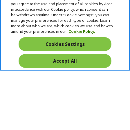
you agree to the use and placement of all cookies by Acer
in accordance with our Cookie policy, which consent can
be withdrawn anytime. Under “Cookie Settings”, you can
manage your preferences for each type of cookie. Learn
more about who we are, which cookies we use and how to
amend your preferences in our
Cookie Policy.
Cookies Settings
Accept All
Pay Safely With: