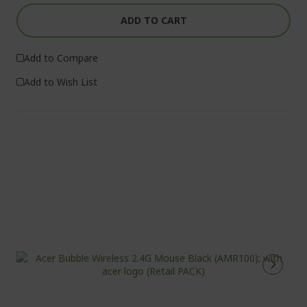
ADD TO CART
Add to Compare
Add to Wish List