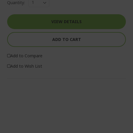
Quantity:
VIEW DETAILS
ADD TO CART
Add to Compare
Add to Wish List