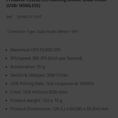
(USB/ WIRELESS)
Ref.
GP.MCE11.03T
Connector Type: Dual mode (Wired + RF)
Maximum DPI:19,000 DPI
IPS/speed: 300 IPS (Inch per Second)
Acceleration: 35 g
Switch & lifespan: 20M Clicks
USB Polling Rate: 1ms response at 1000Hz
Color: 16.8 millions RGB color
Product weight: 102 ± 10 g
Product Dimensions: 126 (L) x 64 (W) x 39.3(H) mm