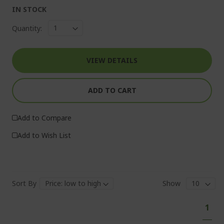
IN STOCK
Quantity:
VIEW DETAILS
ADD TO CART
Add to Compare
Add to Wish List
Sort By
Show
Pa
You'
1
curr