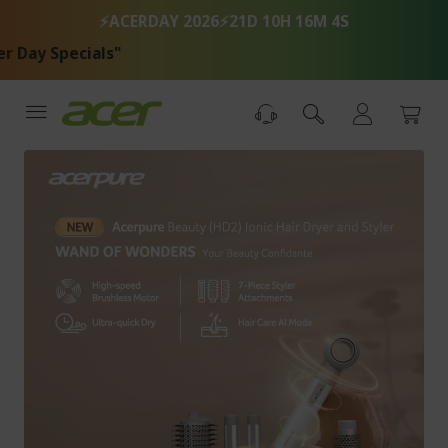
Skip
⚡ACERDAY 2026⚡
21D 10H 16M 4S
to
Content
y Specials"