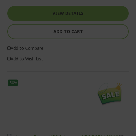
VIEW DETAILS
ADD TO CART
Add to Compare
Add to Wish List
-50%