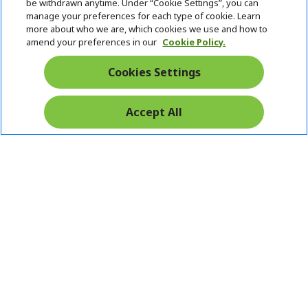
be withdrawn anytime. Under “Cookie Settings”, you can
manage your preferences for each type of cookie. Learn
more about who we are, which cookies we use and how to
amend your preferences in our
Cookie Policy.
Cookies Settings
Accept All
Pay Safely With: