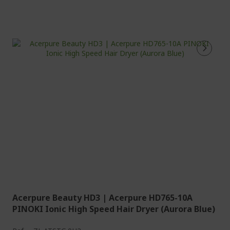
Acerpure Beauty HD3 | Acerpure HD765-10A
PINOKI Ionic High Speed Hair Dryer (Aurora Blue)