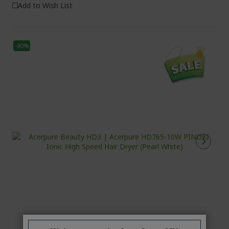
Add to Wish List
-40%