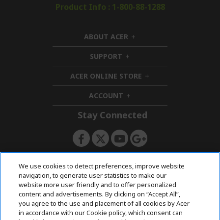
Product Info : 1-800-88-1288
ABOUT ACER
h
i
SUPPORT
h
d
i
d
ACER ONLINE STORE
d
e
h
d
n
i
ACCOUNT
e
h
d
n
i
d
Stay Connected
d
e
d
n
e
n
ACERSTORE TEAM
We use cookies to detect preferences, improve website
navigation, to generate user statistics to make our
website more user friendly and to offer personalized
content and advertisements. By clicking on “Accept All”,
you agree to the use and placement of all cookies by Acer
in accordance with our Cookie policy, which consent can