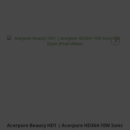
Acerpure Beauty HD1 | Acerpure HD364-10W Ionic