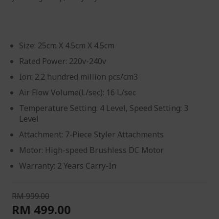
Size: 25cm X 4.5cm X 4.5cm
Rated Power: 220v-240v
Ion: 2.2 hundred million pcs/cm3
Air Flow Volume(L/sec): 16 L/sec
Temperature Setting: 4 Level, Speed Setting: 3
Level
Attachment: 7-Piece Styler Attachments
Motor: High-speed Brushless DC Motor
Warranty: 2 Years Carry-In
RM 999.00
RM 499.00