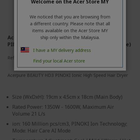
Welcome on the Acer Store MY
We noticed that you are browsing from
a different country. Please note that all
items available on the Acer Store MY
Acerpure Beauty HD3 | Acerpure HD765-10W
ship only within the Malaysia.
PINOKI Ionic High Speed Hair Dryer (Pearl White)
I have a MY delivery address
Ref.
ZL.ATSTG.0C9
Find your local Acer store
Acerpure BEAUTY HD3 PINOKI Ionic High Speed Hair Dryer
Size (WxDxH): 19cm x 4.5cm x 18cm (Main Body)
Rated Power: 1350W - 1600W, Maximum Air
Volume 21 L/s
ion: 160 Million pcs/cm3, PINOKI Ion Technology;
Mode: Hair Care AI Mode