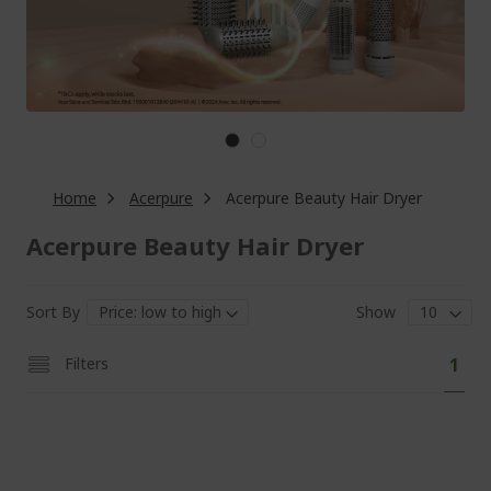
Home
Acerpure
Acerpure Beauty Hair Dryer
Acerpure Beauty Hair Dryer
Sort By
Show
Pa
You'
Filters
1
curr
read
pag