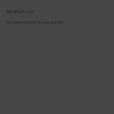
read
pag
My Wish List
You have no items in your wish list.