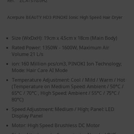
Ref.
ZL.ATSTG.0H2
Acerpure BEAUTY HD3 PINOKI Ionic High Speed Hair Dryer
Size (WxDxH): 19cm x 4.5cm x 18cm (Main Body)
Rated Power: 1350W - 1600W, Maximum Air
Volume 21 L/s
ion: 160 Million pcs/cm3, PINOKI Ion Technology;
Mode: Hair Care AI Mode
Temperature Adjustment: Cool / Mild / Warm / Hot​
(Temperature on Medium Speed: Ambient / 50°C /
65°C / 70°C , High Speed: Ambient / 55°C / 75°C /
80°C)
Speed Adjustment: Medium / High; Panel: LED
Display Panel
Motor: High Speed Brushless DC Motor