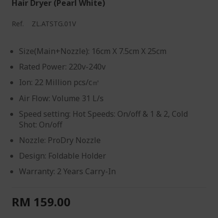
Hair Dryer (Pearl White)
Ref.
ZL.ATSTG.01V
Size(Main+Nozzle): 16cm X 7.5cm X 25cm
Rated Power: 220v-240v
Ion: 22 Million pcs/c㎥
Air Flow: Volume 31 L/s
Speed setting: Hot Speeds: On/off & 1 & 2, Cold
Shot: On/off
Nozzle: ProDry Nozzle
Design: Foldable Holder
Warranty: 2 Years Carry-In
RM 159.00