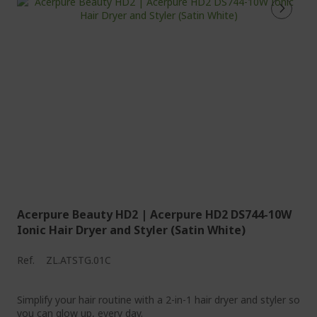
Acerpure Beauty HD2 | Acerpure HD2 DS744-10W
Ionic Hair Dryer and Styler (Satin White)
Ref.
ZL.ATSTG.01C
Simplify your hair routine with a 2-in-1 hair dryer and styler so
you can glow up, every day.