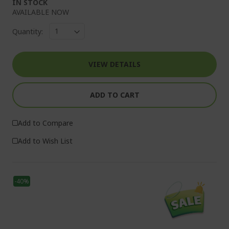
IN STOCK
AVAILABLE NOW
Quantity:
VIEW DETAILS
ADD TO CART
Add to Compare
Add to Wish List
-40%