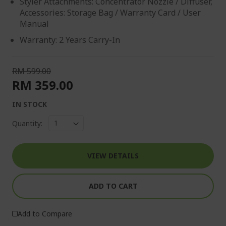
Styler Attachments: Concentrator Nozzle / Diffuser,
Accessories: Storage Bag / Warranty Card / User
Manual
Warranty: 2 Years Carry-In
RM 599.00
RM 359.00
IN STOCK
Quantity:
VIEW DETAILS
ADD TO CART
Add to Compare