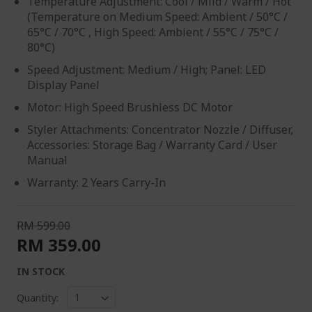
Temperature Adjustment: Cool / Mild / Warm / Hot​
(Temperature on Medium Speed: Ambient / 50°C /
65°C / 70°C , High Speed: Ambient / 55°C / 75°C /
80°C)
Speed Adjustment: Medium / High; Panel: LED
Display Panel
Motor: High Speed Brushless DC Motor
Styler Attachments: Concentrator Nozzle / Diffuser,
Accessories: Storage Bag / Warranty Card / User
Manual
Warranty: 2 Years Carry-In
RM 599.00
RM 359.00
IN STOCK
Quantity: